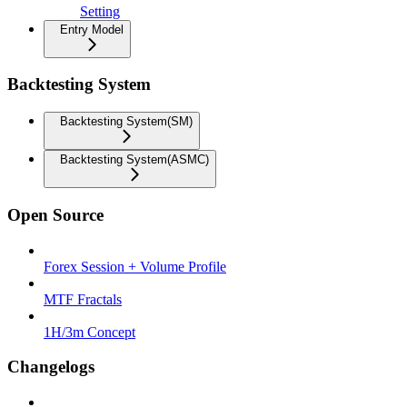
Setting
Entry Model
Backtesting System
Backtesting System(SM)
Backtesting System(ASMC)
Open Source
Forex Session + Volume Profile
MTF Fractals
1H/3m Concept
Changelogs