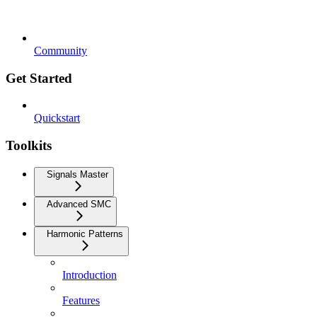
Community
Get Started
Quickstart
Toolkits
Signals Master
Advanced SMC
Harmonic Patterns
Introduction
Features