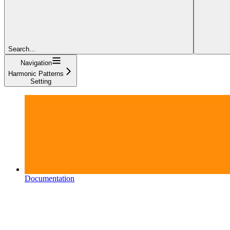
Search...
Navigation
Harmonic Patterns
Setting
Documentation