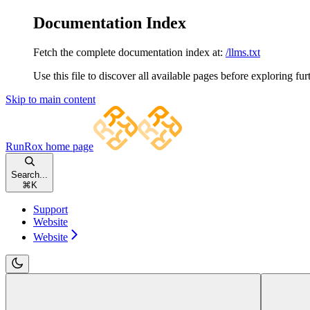
Documentation Index
Fetch the complete documentation index at:
/llms.txt
Use this file to discover all available pages before exploring fur
Skip to main content
RunRox
home page
Search...
⌘
K
Support
Website
Website