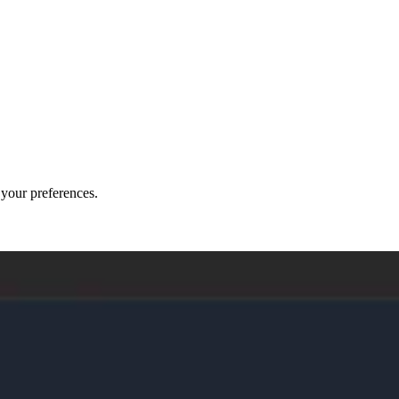
o your preferences.