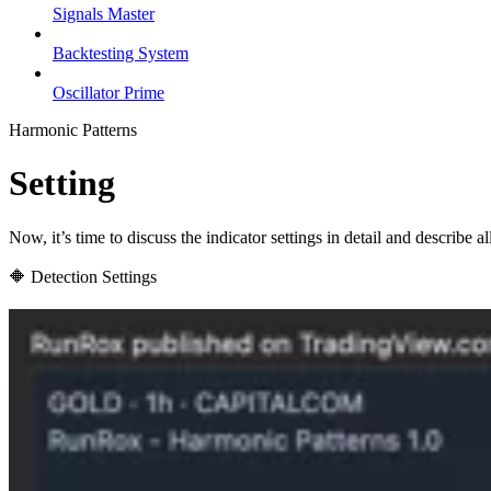
Signals Master
Backtesting System
Oscillator Prime
Harmonic Patterns
Setting
Now, it’s time to discuss the indicator settings in detail and describe 
🔶 Detection Settings