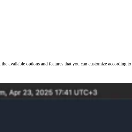
all the available options and features that you can customize according t